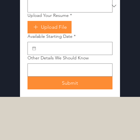
Upload Your Resume
*
Upload File
Available Starting Date
*
Other Details We Should Know
Submit