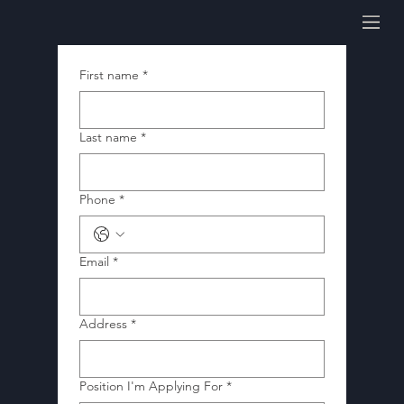
First name
*
Last name
*
Phone
*
Email
*
Address
*
Position I'm Applying For
*