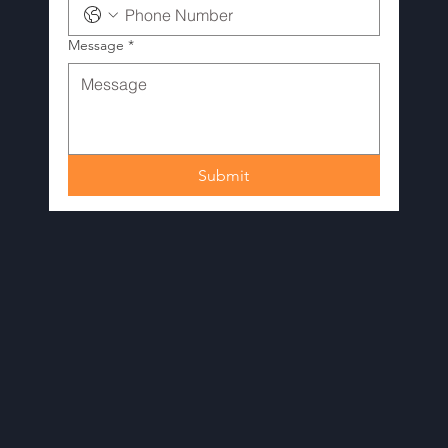
Message
*
Submit