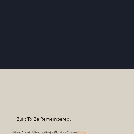
Built To Be Remembered.
Home
About Us
Process
Project
Services
Careers
Contact