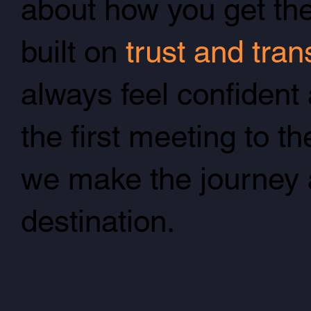
about how you get the
built on
trust and tra
always feel confident
the first meeting to th
we make the journey 
destination.