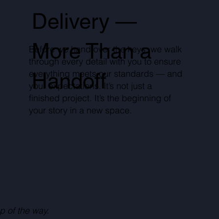
Delivery —
More Than a
Before we hand over the keys, we walk
through every detail with you to ensure
everything meets our standards — and
Handoff
your expectations. It’s not just a
finished project. It’s the beginning of
your story in a new space.
p of the way.