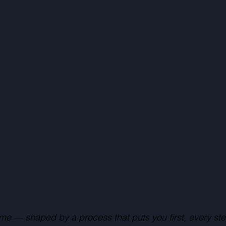
me — shaped by a process that puts you first, every ste