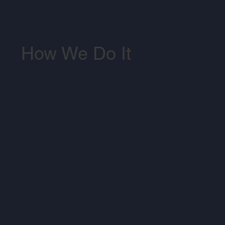
How We Do It