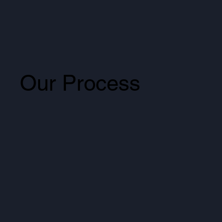
Our Process