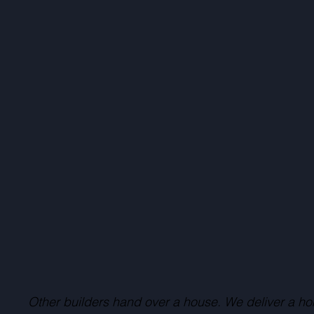
Other builders hand over a house. We deliver a ho