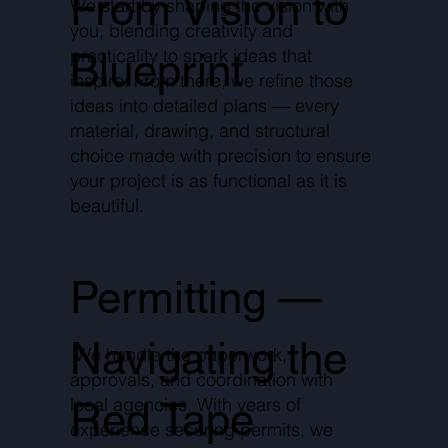
From Vision to
We start by shaping the vision with
you, blending creativity and
practicality to spark ideas that
Blueprint
inspire. From there, we refine those
ideas into detailed plans — every
material, drawing, and structural
choice made with precision to ensure
your project is as functional as it is
beautiful.
Permitting —
Navigating the
We handle the paperwork,
approvals, and coordination with
local agencies. With years of
Red Tape
experience securing permits, we