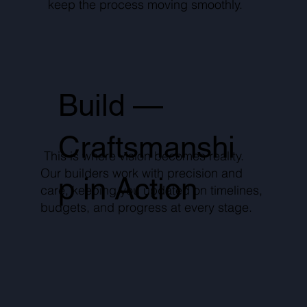
keep the process moving smoothly.
Build —
Craftsmanshi
This is where vision becomes reality.
Our builders work with precision and
p in Action
care, keeping you updated on timelines,
budgets, and progress at every stage.