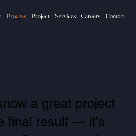
s
Process
Project
Services
Careers
Contact
know a great project
final result — it’s