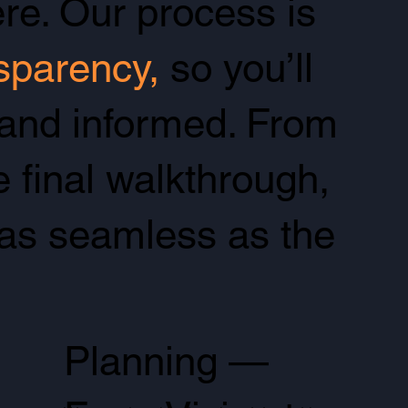
re. Our process is
nsparency,
so you’ll
 and informed. From
e final walkthrough,
as seamless as the
Planning —