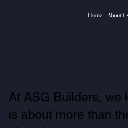
Home
About U
At ASG Builders, we 
is about more than the 