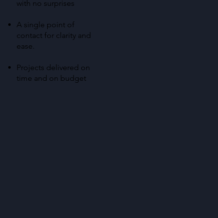
with no surprises
A single point of
contact for clarity and
ease.
Projects delivered on
time and on budget