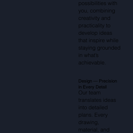
possibilities with
you, combining
creativity and
practicality to
develop ideas
that inspire while
staying grounded
in what’s
achievable.
Design — Precision
in Every Detail
Our team
translates ideas
into detailed
plans. Every
drawing,
material, and