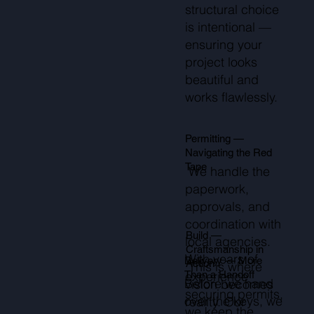
structural choice
is intentional —
ensuring your
project looks
beautiful and
works flawlessly.
Permitting —
Navigating the Red
Tape
We handle the
paperwork,
approvals, and
coordination with
Build —
local agencies.
Craftsmanship in
With years of
Delivery — More
Action
This is where
Than a Handoff
experience
Before we hand
vision becomes
securing permits,
over the keys, we
reality. Our
we keep the