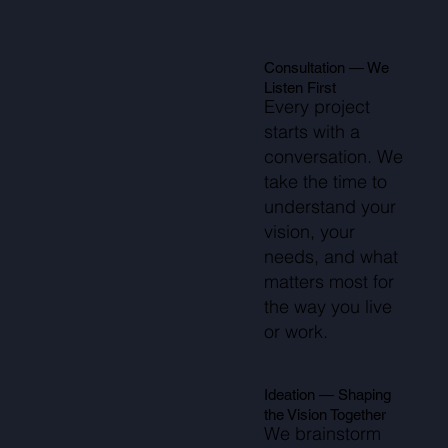
Consultation — We
Listen First
Every project
starts with a
conversation. We
take the time to
understand your
vision, your
needs, and what
matters most for
the way you live
or work.
Ideation — Shaping
the Vision Together
We brainstorm