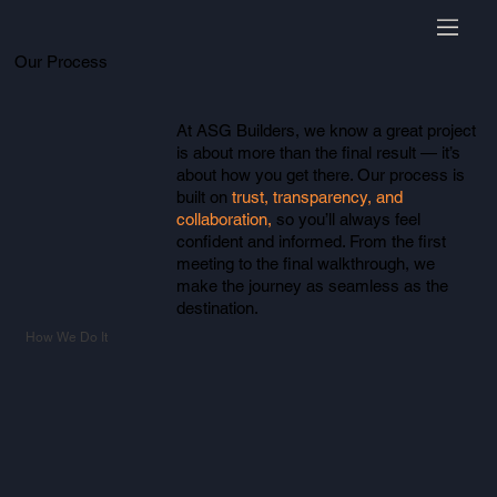
Our Process
At ASG Builders, we know a great project
is about more than the final result — it’s
about how you get there. Our process is
built on
trust, transparency, and
collaboration,
so you’ll always feel
confident and informed. From the first
meeting to the final walkthrough, we
make the journey as seamless as the
destination.
How We Do It