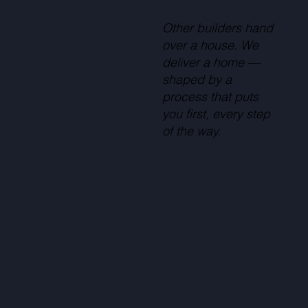
Other builders hand
over a house. We
deliver a home —
shaped by a
process that puts
you first, every step
of the way.